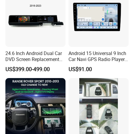
24.6 Inch Android Dual Car
Android 15 Universal 9 Inch
DVD Screen Replacement
Car Navi GPS Radio Player
Upgrade Retrofit Include Co-
Touch Screen WiFi 360
US$399.00-499.00
US$91.00
Pilot Panel for Porsche
Camera SL32s
Cayenne 2018-2023