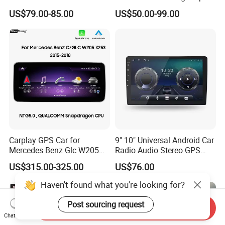
GPS Navigation & Car Radio
Truck Blind Spot Camera
US$79.00-85.00
US$50.00-99.00
Player
Carplay GPS Car for
9" 10" Universal Android Car
Mercedes Benz Glc W205
Radio Audio Stereo GPS
C260 C300 C63 V260 V
Navi Player A100 with
US$315.00-325.00
US$76.00
Class
Carplay Auto A100
Haven't found what you're looking for?
Post sourcing request
Send Inquiry
Chat Now