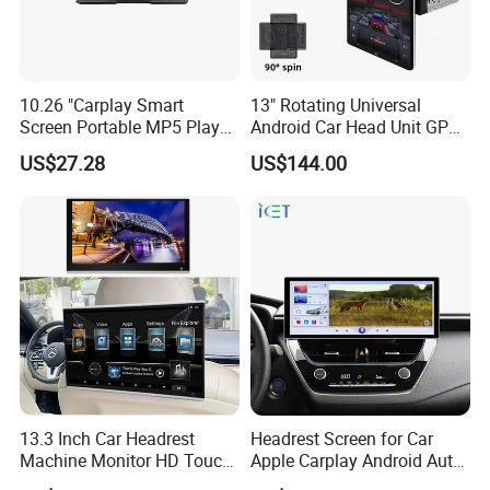
10.26 "Carplay Smart
13" Rotating Universal
Screen Portable MP5 Player
Android Car Head Unit GPS
Android Auto Wireless
Navigation Radio Player
US$27.28
US$144.00
Carplay Portable Screen
13.3 Inch Car Headrest
Headrest Screen for Car
Machine Monitor HD Touch
Apple Carplay Android Auto
Screen Car Back Rear Seat
Updates Backup Camera