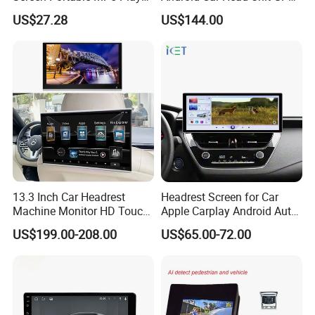
Android Auto Wireless
Navigation Radio Player
US$27.28
US$144.00
Carplay Portable Screen
13.3 Inch Car Headrest
Headrest Screen for Car
Machine Monitor HD Touch
Apple Carplay Android Auto
Screen Car Back Rear Seat
Updates Backup Camera
US$199.00-208.00
US$65.00-72.00
LCD Roof TV Universal Car
Mirror
Headrest Android Machine
Monitor Display