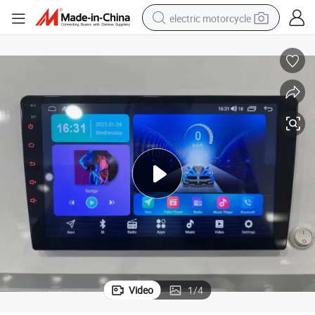
electric motorcycle
farm tractor
sport shoe
earbud
electric car
man watch
dirt bike
racing motorcycle
Video
1
/
4