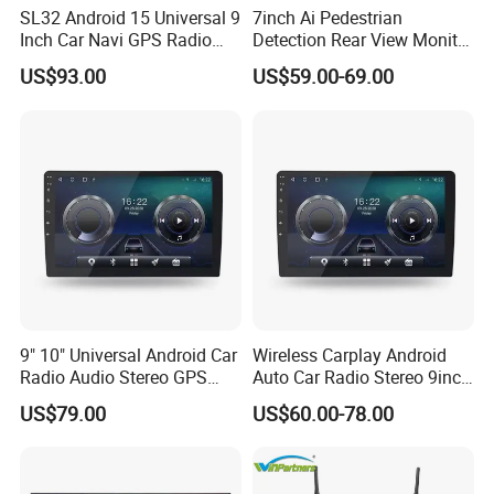
SL32 Android 15 Universal 9
7inch Ai Pedestrian
Inch Car Navi GPS Radio
Detection Rear View Monitor
Player Touch Screen WiFi
DVR Blind Spot Smart
US$93.00
US$59.00-69.00
360 Camera
Warning
9" 10" Universal Android Car
Wireless Carplay Android
Radio Audio Stereo GPS
Auto Car Radio Stereo 9inch
Navi Player A100 with
10inch Universal
US$79.00
US$60.00-78.00
Carplay Auto
Touchscreen 2DIN Head
Unit DVD Player Bluetooth
6+128GB HD