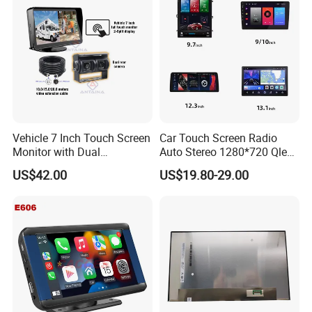
Vehicle 7 Inch Touch Screen
Car Touch Screen Radio
Monitor with Dual
Auto Stereo 1280*720 Qled
Ahd1080p Camera
8 Core Car Radio Android
US$42.00
US$19.80-29.00
Universal Car DVD Player