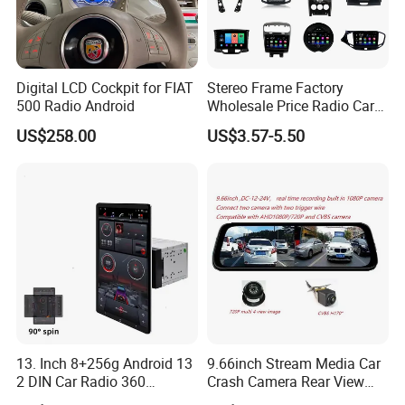
1*Back line 1*4pusb 1*6pusb 2*support 4*screws can be
Digital LCD Cockpit for FIAT
Stereo Frame Factory
500 Radio Android
Wholesale Price Radio Car
Android Frame Touch
US$258.00
US$3.57-5.50
Screen Android Panel Car
DVD
13. Inch 8+256g Android 13
9.66inch Stream Media Car
2 DIN Car Radio 360
Crash Camera Rear View
JIANGMEN MEISOUND ELECTRONICS CO., LTD. Is a professional
Degrees Android Player
Mirror Monitor Recorder