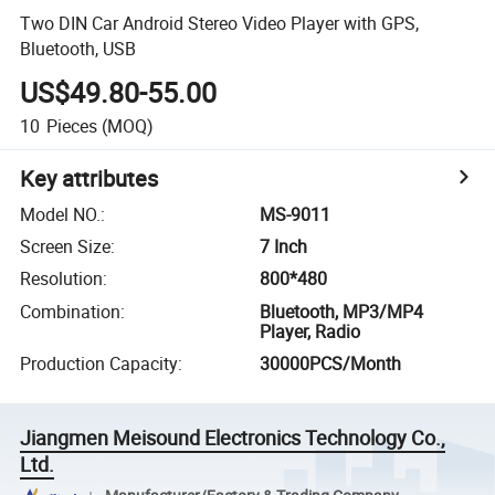
Two DIN Car Android Stereo Video Player with GPS,
Bluetooth, USB
US$49.80-55.00
10
Pieces
(MOQ)
Key attributes
Model NO.
:
MS-9011
Screen Size
:
7 Inch
Resolution
:
800*480
Combination
:
Bluetooth, MP3/MP4
Player, Radio
Production Capacity
:
30000PCS/Month
Jiangmen Meisound Electronics Technology Co.,
Ltd.