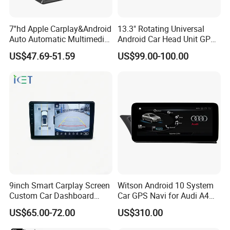
7''hd Apple Carplay&Android
13.3" Rotating Universal
Auto Automatic Multimedia
Android Car Head Unit GPS
Player,Portable Car
Navigation Radio Player
US$47.69-51.59
US$99.00-100.00
Stereo,Wireless Touch
Factory Wholesale for
Screen W/Mirror
Automotive
Link/Siri/Bluetooth/Naigati
on/USB/Aux/FM Monitor
9inch Smart Carplay Screen
Witson Android 10 System
Custom Car Dashboard
Car GPS Navi for Audi A4
Frame for Auto Radio
A5 2008-2016 4G+64G RAM
US$65.00-72.00
US$310.00
Installation
WiFi Google Bt Video Stereo
Carplay Touch Screen