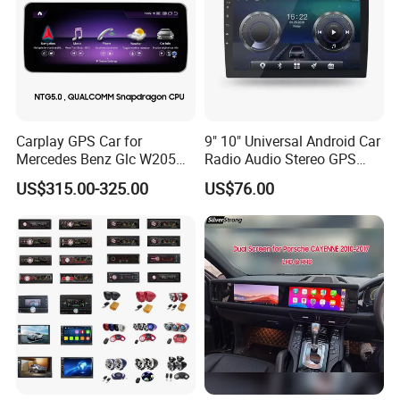
Carplay GPS Car for
9" 10" Universal Android Car
Mercedes Benz Glc W205
Radio Audio Stereo GPS
C260 C300 C63 V260 V
Navi Player A100 with
US$315.00-325.00
US$76.00
Class
Carplay Auto A100