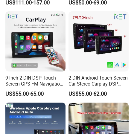
US$111.00-157.00
US$50.00-69.00
car audio manufacturer which makes for car MP3 player, car
Carplay DSP 2K Car Android
DVR
CD/DVD player, car MP5 player
Screen
The factory was built in 2009 years.We covers 1000 square meters
and 100 workers,including 6 engineer. Our factory opens mould to
satisfy the market regularly.
"Profession Makes Perfect; Price Creates Mutual-benefit" is our
business ethics.
9 Inch 2 DIN DSP Touch
2 DIN Android Touch Screen
Screen GPS FM Navigation
Car Stereo Carplay DSP
Android Car Stereo
GPS Navigation Car Radio
US$55.00-65.00
US$55.00-62.00