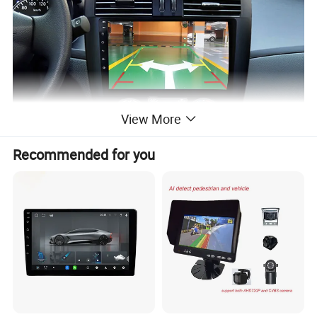
View More
Recommended for you