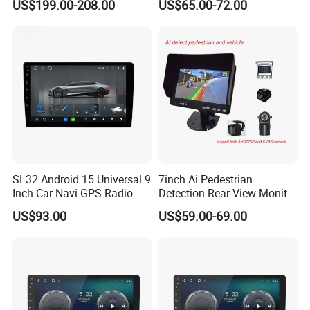
US$199.00-208.00
US$65.00-72.00
LCD Roof TV Universal Car
Mirror
Headrest Android Machine
Monitor Display
SL32 Android 15 Universal 9
7inch Ai Pedestrian
Inch Car Navi GPS Radio
Detection Rear View Monitor
Player Touch Screen WiFi
DVR Blind Spot Smart
US$93.00
US$59.00-69.00
360 Camera
Warning