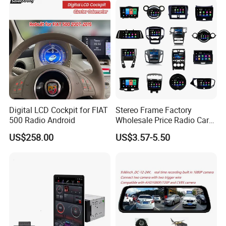
Digital LCD Cockpit for FIAT
Stereo Frame Factory
500 Radio Android
Wholesale Price Radio Car
Android Frame Touch
US$258.00
US$3.57-5.50
Screen Android Panel Car
DVD