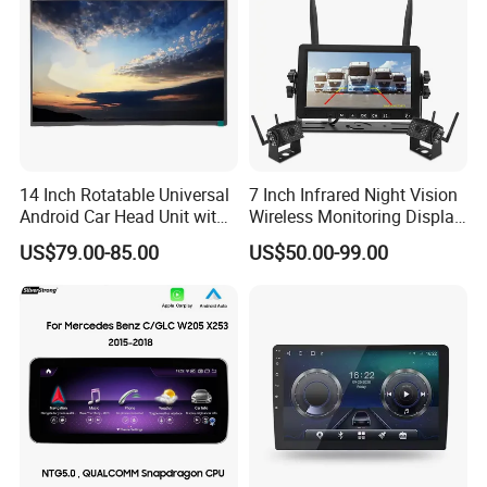
14 Inch Rotatable Universal
7 Inch Infrared Night Vision
Android Car Head Unit with
Wireless Monitoring Display
GPS Navigation & Car Radio
Truck Blind Spot Camera
US$79.00-85.00
US$50.00-99.00
Player