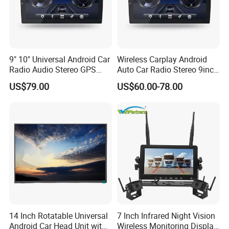
9" 10" Universal Android Car
Wireless Carplay Android
Radio Audio Stereo GPS
Auto Car Radio Stereo 9inch
Navi Player A100 with
10inch Universal
US$79.00
US$60.00-78.00
Carplay Auto
Touchscreen 2DIN Head
Unit DVD Player Bluetooth
6+128GB HD
14 Inch Rotatable Universal
7 Inch Infrared Night Vision
Android Car Head Unit with
Wireless Monitoring Display