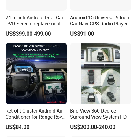
24.6 Inch Android Dual Car
Android 15 Universal 9 Inch
DVD Screen Replacement
Car Navi GPS Radio Player
Upgrade Retrofit Include Co-
Touch Screen WiFi 360
US$399.00-499.00
US$91.00
Pilot Panel for Porsche
Camera SL32s
Cayenne 2018-2023
Retrofit Cluster Android Air
Bird View 360 Degree
Conditioner for Range Rover
Surround View System HD
Sport L320 Discovery4
US$84.00
US$200.00-240.00
2010-2013