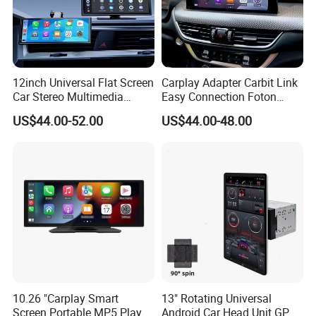
12inch Universal Flat Screen
Carplay Adapter Carbit Link
Car Stereo Multimedia
Easy Connection Foton
Player Portable Car Smart
Tunland G7
US$44.00-52.00
US$44.00-48.00
Screen Wireless Carplay
Android Auto Touch Screen
10.26 "Carplay Smart
13" Rotating Universal
Screen Portable MP5 Player
Android Car Head Unit GPS