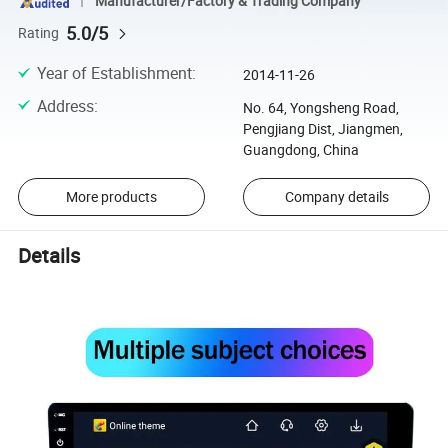
Manufacturer/Factory & Trading Company
5.0/5
Rating
Year of Establishment
:
2014-11-26
Address
:
No. 64, Yongsheng Road,
Pengjiang Dist, Jiangmen,
Guangdong, China
More products
Company details
Details