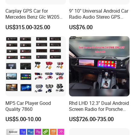
Carplay GPS Car for
9" 10" Universal Android Car
Mercedes Benz Glc W205
Radio Audio Stereo GPS
C260 C300 C63 V260 V
Navi Player A100 with
US$315.00-325.00
US$76.00
Class
Carplay Auto A100
MP5 Car Player Good
Rhd LHD 12.3'' Dual Android
Quality 7860
Screen Radio for Porsche
Cayenne Macan Panamera
US$5.00-10.00
US$726.00-735.00