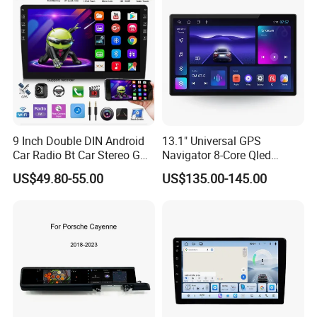
9 Inch Double DIN Android
13.1" Universal GPS
Car Radio Bt Car Stereo GPS
Navigator 8-Core Qled
Navigation FM USB Auto
Touch Screen 2DIN Car
US$49.80-55.00
US$135.00-145.00
Radio
Stereo Carplay Android Auto
Car Multimedia Player