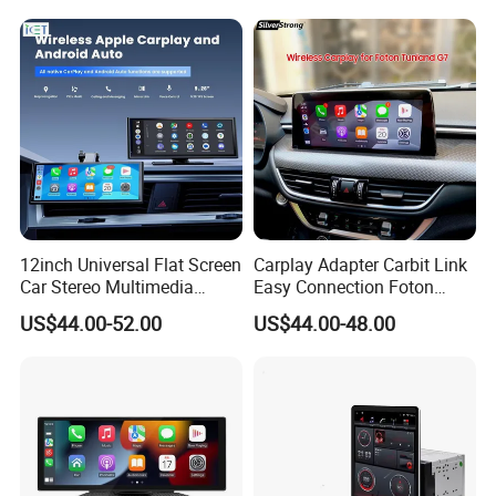
12inch Universal Flat Screen
Carplay Adapter Carbit Link
Car Stereo Multimedia
Easy Connection Foton
Player Portable Car Smart
Tunland G7
US$44.00-52.00
US$44.00-48.00
Screen Wireless Carplay
Android Auto Touch Screen