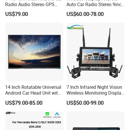
Radio Audio Stereo GPS
Auto Car Radio Stereo 9inch
Navi Player A100 with
10inch Universal
US$79.00
US$60.00-78.00
Carplay Auto
Touchscreen 2DIN Head
Unit DVD Player Bluetooth
6+128GB HD
14 Inch Rotatable Universal
7 Inch Infrared Night Vision
Android Car Head Unit with
Wireless Monitoring Display
GPS Navigation & Car Radio
Truck Blind Spot Camera
US$79.00-85.00
US$50.00-99.00
Player