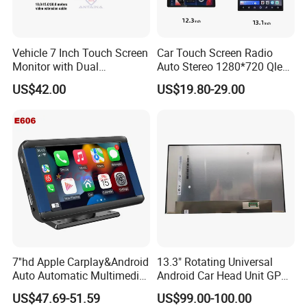
Specification
Vehicle 7 Inch Touch Screen
Car Touch Screen Radio
item
value
Monitor with Dual
Auto Stereo 1280*720 Qled
Ahd1080p Camera
8 Core Car Radio Android
Product name
Car Radio
US$42.00
US$19.80-29.00
Universal Car DVD Player
Type
Build-in 2DIN
size
9inch
Resolution
1024x600
Placement
Dashboard
Screen Type
LCD, Capacitive Touch Screen
Connection
usb
Color
BLACK
Operation System
Android 9.1
7''hd Apple Carplay&Android
13.3" Rotating Universal
Auto Automatic Multimedia
Android Car Head Unit GPS
ROM
16g
Player,Portable Car
Navigation Radio Player
US$47.69-51.59
US$99.00-100.00
Stereo,Wireless Touch
Factory Wholesale for
RAM
1g