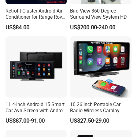
Retrofit Cluster Android Air
Bird View 360 Degree
Conditioner for Range Rover
Surround View System HD
Sport L320 Discovery4
US$84.00
US$200.00-240.00
2010-2013
11.4-Inch Android 15 Smart
10.26 Inch Portable Car
Car Avn Screen with Android
Radio Wireless Carplay
Auto & Carplay
Screen Android Auto Touch
US$87.00-91.00
US$27.50-29.00
Screen Reverse Camera
GPS Navigation