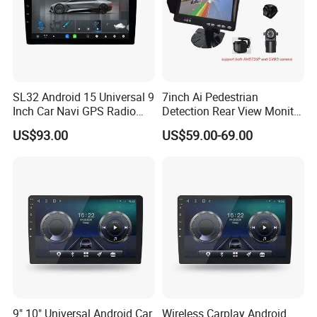
SL32 Android 15 Universal 9
7inch Ai Pedestrian
Inch Car Navi GPS Radio
Detection Rear View Monitor
Player Touch Screen WiFi
DVR Blind Spot Smart
US$93.00
US$59.00-69.00
360 Camera
Warning
9" 10" Universal Android Car
Wireless Carplay Android