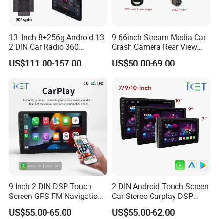
13. Inch 8+256g Android 13
9.66inch Stream Media Car
2 DIN Car Radio 360
Crash Camera Rear View
Degrees Android Player
Mirror Monitor Recorder
US$111.00-157.00
US$50.00-69.00
Carplay DSP 2K Car Android
DVR
Screen
9 Inch 2 DIN DSP Touch
2 DIN Android Touch Screen
Screen GPS FM Navigation
Car Stereo Carplay DSP
Android Car Stereo
GPS Navigation Car Radio
US$55.00-65.00
US$55.00-62.00