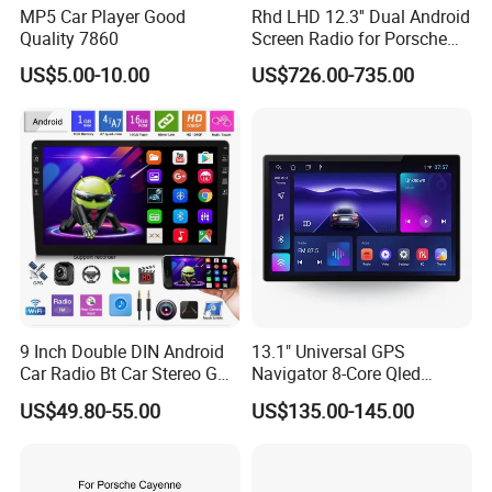
MP5 Car Player Good
Rhd LHD 12.3'' Dual Android
Quality 7860
Screen Radio for Porsche
Cayenne Macan Panamera
US$5.00-10.00
US$726.00-735.00
9 Inch Double DIN Android
13.1" Universal GPS
Car Radio Bt Car Stereo GPS
Navigator 8-Core Qled
Navigation FM USB Auto
Touch Screen 2DIN Car
US$49.80-55.00
US$135.00-145.00
Radio
Stereo Carplay Android Auto
Car Multimedia Player