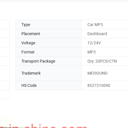
Type
Car MP3
Placement
Dashboard
Voltage
12/24V
Format
MP3
Transport Package
Qty: 20PCS/CTN
Trademark
MEISOUND
HS Code
8527210090