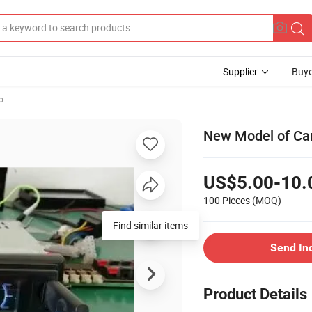
Supplier
Buye
o
New Model of Car
US$5.00-10.
100 Pieces
(MOQ)
Find similar items
Send In
Product Details