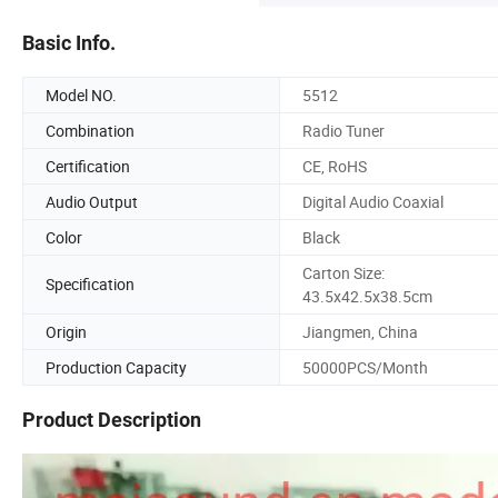
Basic Info.
Model NO.
5512
Combination
Radio Tuner
Certification
CE, RoHS
Audio Output
Digital Audio Coaxial
Color
Black
Carton Size:
Specification
43.5x42.5x38.5cm
Origin
Jiangmen, China
Production Capacity
50000PCS/Month
Product Description