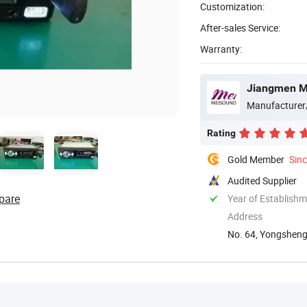
Customization:
After-sales Service:
Warranty:
Jiangmen Me
Manufacturer
Rating
Gold Member
Sin
Audited Supplier
pare
Year of Establish
Address
No. 64, Yongsheng