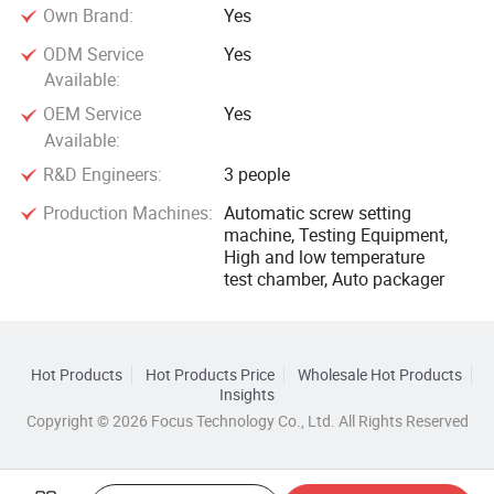
Own Brand:
Yes
ODM Service
Yes
Available:
OEM Service
Yes
Available:
R&D Engineers:
3 people
Production Machines:
Automatic screw setting
machine, Testing Equipment,
High and low temperature
test chamber, Auto packager
Hot Products
Hot Products Price
Wholesale Hot Products
Insights
Copyright © 2026 Focus Technology Co., Ltd. All Rights Reserved