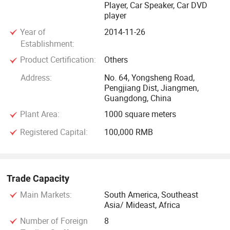
Player, Car Speaker, Car DVD
player
Year of
2014-11-26
Establishment:
Product Certification:
Others
Address:
No. 64, Yongsheng Road,
Pengjiang Dist, Jiangmen,
Guangdong, China
Plant Area:
1000 square meters
Registered Capital:
100,000 RMB
Trade Capacity
Main Markets:
South America, Southeast
Asia/ Mideast, Africa
Number of Foreign
8