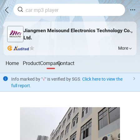
Jiangmen Meisound Electronics Technology Co.,
Ltd.
More
Home
Product
Company
Contact
Info marked by "
√
" is verified by SGS.
Click here to view the
full report
.