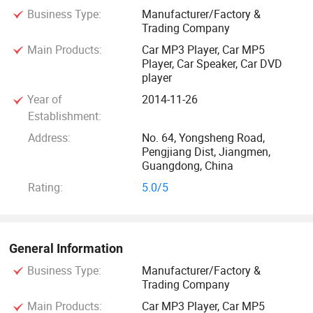
Business Type:
Manufacturer/Factory &
reliability, on-time delivery and the highest standards of
Trading Company
services. Our products are exported to Europe, North
Main Products:
Car MP3 Player, Car MP5
America, South America, the Middle East, Southeast Asia,
Player, Car Speaker, Car DVD
and Africa, earning a strong reputation for stable quality
player
and competitive pricing. Many of our automotive lighting
Year of
2014-11-26
and security products meet international certifications such
Establishment:
as CE, RoHS, E-MARK. Try to offer the good quality and
Address:
No. 64, Yongsheng Road,
competitive price. We provide OEM services and accept
Pengjiang Dist, Jiangmen,
customized order as well.
Guangdong, China
Rating:
5.0/5
We sincerely welcome you to visit our factory and
cooperate with us on the basis of mutual benefits. We are
looking forward to your trail order to test our quality and
General Information
service
Business Type:
Manufacturer/Factory &
Trading Company
Main Products:
Car MP3 Player, Car MP5