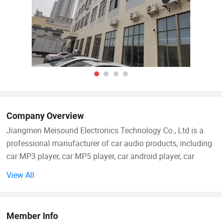
Company Overview
Jiangmen Meisound Electronics Technology Co., Ltd is a
professional manufacturer of car audio products, including
car MP3 player, car MP5 player, car android player, car
speaker, car amplifier and so on.
View All
Our factory was established in 2009, located in Jiangmen
City. We are able to successfully meet the needs of
Member Info
international markets through competitive prices, quality,