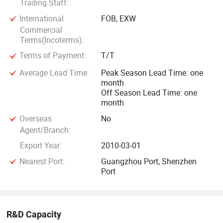
Trading Staff:
International
FOB, EXW
Commercial
Terms(Incoterms):
Terms of Payment:
T/T
Average Lead Time:
Peak Season Lead Time: one
month
Off Season Lead Time: one
month
Overseas
No
Agent/Branch:
Export Year:
2010-03-01
Nearest Port:
Guangzhou Port, Shenzhen
Port
R&D Capacity